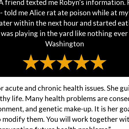
. A friend texted me Robyn’s information.
- told me Alice rat ate poison while at m
ater within the next hour and started eati
was playing in the yard like nothing ever
Washington
 acute and chronic health issues. She gui
althy life. Many health problems are conse
onment, and genetic make-up. It is her goa
to modify them. You will work together w