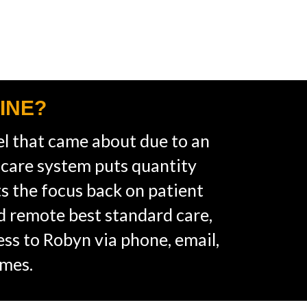
INE?
l that came about due to an
hcare system puts quantity
ts the focus back on patient
ed remote best standard care,
cess to Robyn via phone, email,
imes.