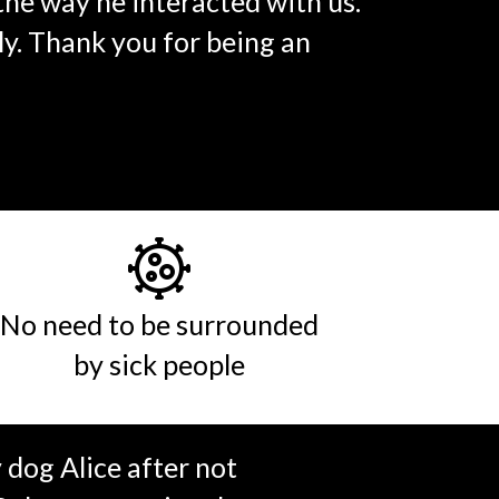
 the way he interacted with us.
y. Thank you for being an
No need to be surrounded
by sick people
dog Alice after not