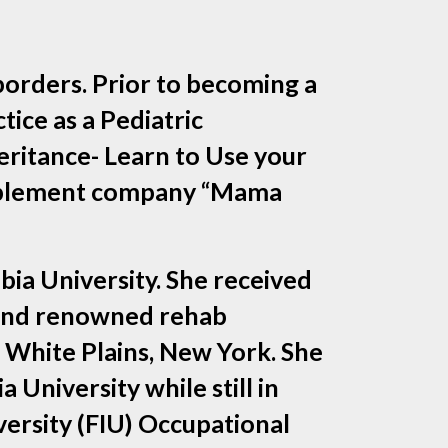
borders. Prior to becoming a
ice as a Pediatric
eritance- Learn to Use your
supplement company “Mama
ia University. She received
l and renowned rehab
 White Plains, New York. She
University while still in
versity (FIU) Occupational