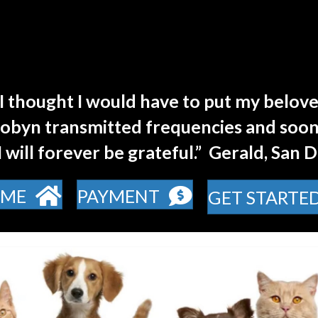
I thought I would have to put my belove
Robyn transmitted frequencies and soon
 I will forever be grateful.” Gerald, San 
ME
PAYMENT
GET STARTE