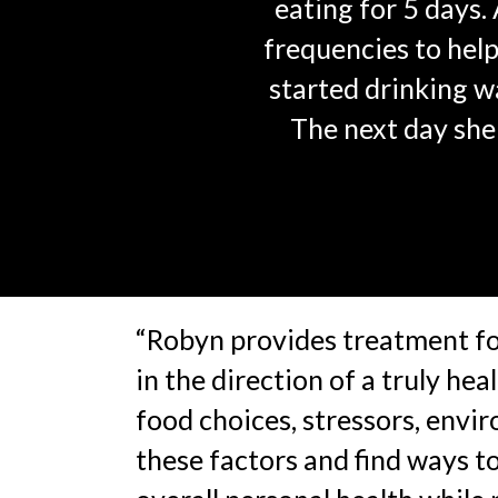
eating for 5 days
frequencies to help
started drinking w
The next day she 
“Robyn provides treatment for
in the direction of a truly he
food choices, stressors, envir
these factors and find ways 