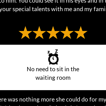
o him. You could see it in his eyes and in
our special talents with me and my famil
No need to sit in the
waiting room
ere was nothing more she could do for my 