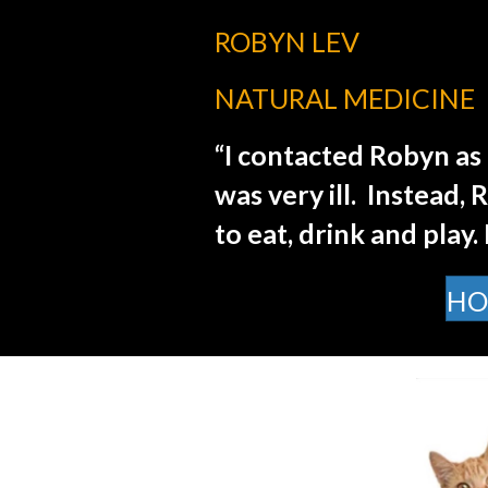
ROBYN LEV
NATURAL MEDICINE
“I contacted Robyn as 
was very ill.
Instead, 
to eat, drink and play.
HO