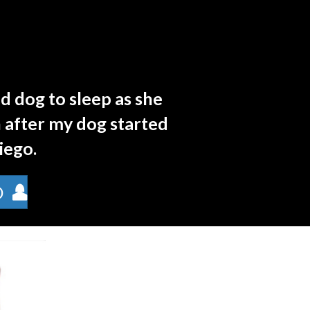
d dog to sleep as she
 after my dog started
Diego.
D