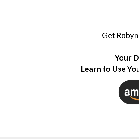
Get Robyn
Your D
Learn to Use You