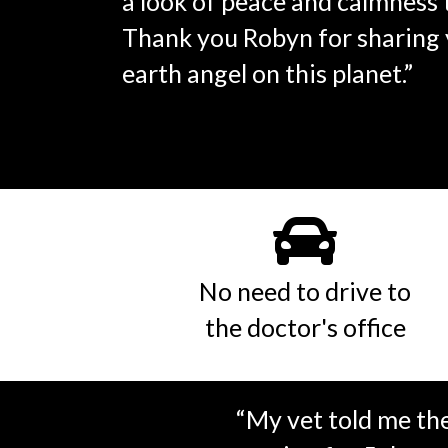
a look of peace and calmness t
Thank you Robyn for sharing y
earth angel on this planet.”
No need to drive to
the doctor's office
“My vet told me th