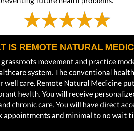
 preventing future health problems.”
T IS REMOTE NATURAL MEDIC
 grassroots movement and practice mode
althcare system. The conventional healt
ver well care. Remote Natural Medicine pu
ibrant health. You will receive personaliz
, and chronic care. You will have direct ac
ck appointments and minimal to no wait t