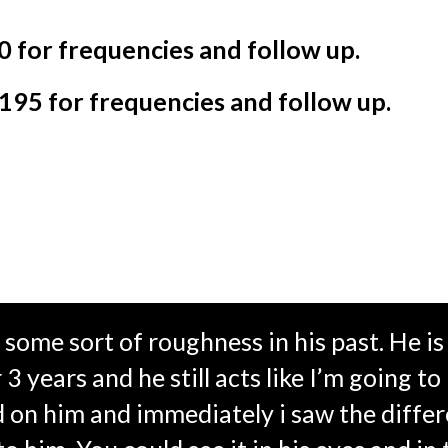
0 for frequencies and follow up.
$195 for frequencies and follow up.
some sort of roughness in his past. He i
 years and he still acts like I’m going to 
d on him and immediately i saw the differ