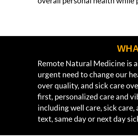
overall personal health while
WHA
Remote Natural Medicine is a
urgent need to change our he
over quality, and sick care o
first, personalized care and v
including well care, sick care
text, same day or next day si