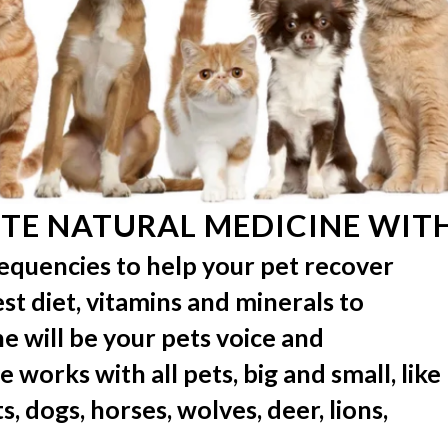
TE NATURAL MEDICINE WITH
requencies to help your pet recover
best diet, vitamins and minerals to
e will be your pets voice and
 works with all pets, big and small, like
s, dogs, horses, wolves, deer, lions,