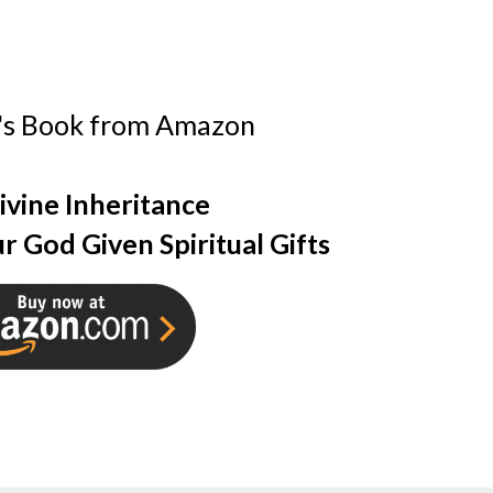
's Book from Amazon
ivine Inheritance
r God Given Spiritual Gifts