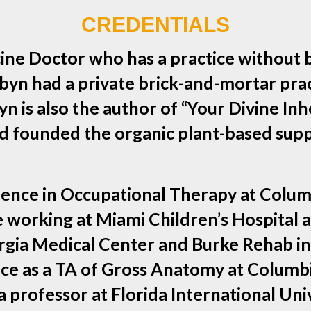
CREDENTIALS
ine Doctor who has a practice without 
yn had a private brick-and-mortar pract
n is also the author of “Your Divine Inh
 and founded the organic plant-based 
ience in Occupational Therapy at Columb
ce working at Miami Children’s Hospita
orgia Medical Center and Burke Rehab in
e as a TA of Gross Anatomy at Columbia 
 professor at Florida International Uni