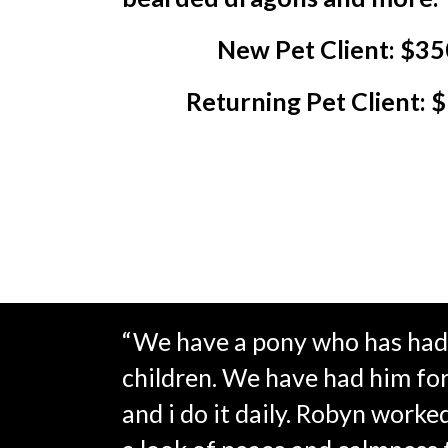
New Pet Client: $35
Returning Pet Client: 
“We have a pony who has had 
children. We have had him for 3
and i do it daily. Robyn worke