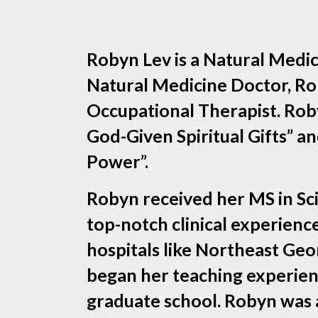
Robyn Lev is a Natural Medic
Natural Medicine Doctor, Rob
Occupational Therapist. Roby
God-Given Spiritual Gifts”
Power”.
Robyn received her MS in Sc
top-notch clinical experien
hospitals like Northeast Ge
began her teaching experienc
graduate school. Robyn was a