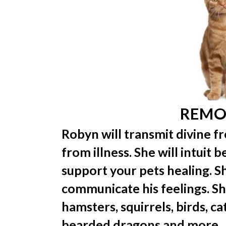
REMO
Robyn will transmit divine f
from illness. She will intuit 
support your pets healing. Sh
communicate his feelings. She
hamsters, squirrels, birds, cat
bearded dragons and more.