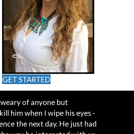
GET STARTED
s weary of anyone but
kill him when I wipe his eyes -
ence the next day. He just had