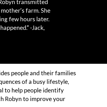
 Robyn transmitted
y mother’s farm. She
ng few hours later.
 happened.” -Jack,
des people and their families
quences of a busy lifestyle,
l to help people identify
ith Robyn to improve your