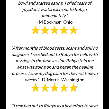
bowl and started eating..I cried tears of
joy..don’t wait..reach out to Robyn
immediately.”
- M Bookman, Ohio
“After months of blood tests, scans and still no
diagnosis I reached out to Robyn for help with
my dog. In the first session Robyn told me
what was going on and began the healing
process. I saw my dog calm for the first time in
weeks.”
- D. Morris, Washington
“I reached out to Robyn as a last effort to save