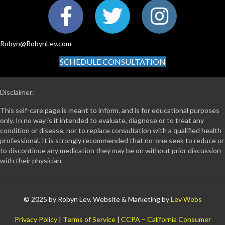
Robyn@RobynLev.com
SCHEDULE CONSULTATION
Disclaimer:
This self-care page is meant to inform, and is for educational purposes
only. In no way is it intended to evaluate, diagnose or to treat any
condition or disease, nor to replace consultation with a qualified health
professional. It is strongly recommended that no-one seek to reduce or
to discontinue any medication they may be on without prior discussion
with their physician.
© 2025 by Robyn Lev. Website & Marketing by
Lev Webs
Privacy Policy
|
Terms of Service
|
CCPA – California Consumer