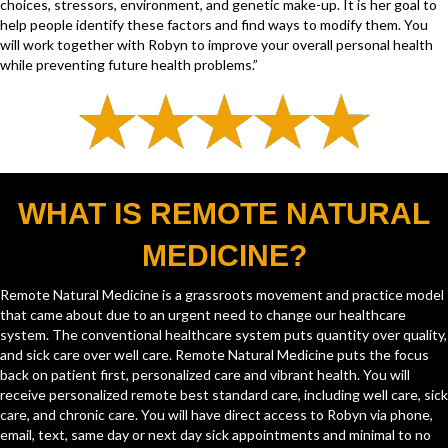
choices, stressors, environment, and genetic make-up. It is her goal to
help people identify these factors and find ways to modify them. You
will work together with Robyn to improve your overall personal health
while preventing future health problems.”
WHAT IS REMOTE NATURAL
MEDICINE?
Remote Natural Medicine is a grassroots movement and practice model
that came about due to an urgent need to change our healthcare
system. The conventional healthcare system puts quantity over quality,
and sick care over well care. Remote Natural Medicine puts the focus
back on patient first, personalized care and vibrant health. You will
receive personalized remote best standard care, including well care, sick
care, and chronic care. You will have direct access to Robyn via phone,
email, text, same day or next day sick appointments and minimal to no