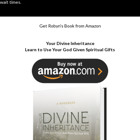
wait times.
Get Robyn's Book from Amazon
Your Divine Inheritance
Learn to Use Your God Given Spiritual Gifts