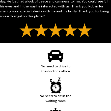
day. He just had a look of peace and calmness to him. You could see it in
his eyes and in the way he interacted with us. Thank you Robyn for
sharing your special talents with me and my family. Thank you for being
an earth angel on this planet.”
No need to drive to
the doctor's office
No need to sit in the
waiting room