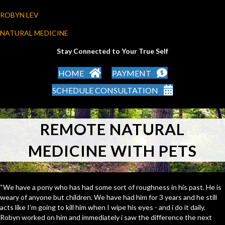
ROBYN LEV
NATURAL MEDICINE
Stay Connected to Your True Self
HOME
PAYMENT
SCHEDULE CONSULTATION
REMOTE NATURAL
MEDICINE WITH PETS
“We have a pony who has had some sort of roughness in his past. He is
weary of anyone but children. We have had him for 3 years and he still
acts like I’m going to kill him when I wipe his eyes - and i do it daily.
Robyn worked on him and immediately i saw the difference the next