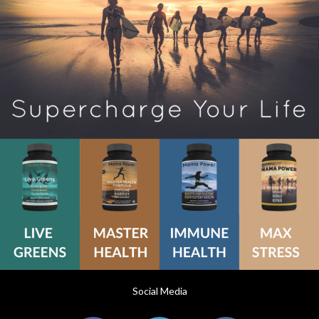
Social Media