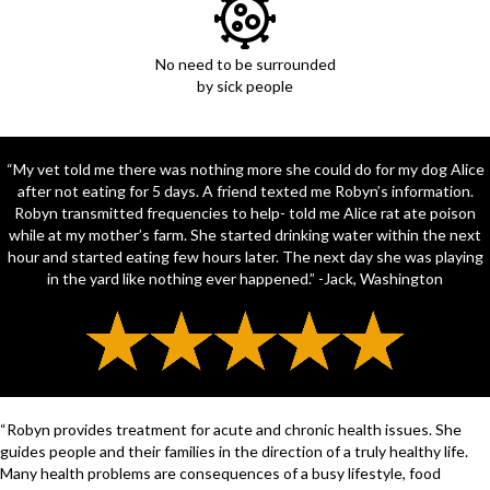
No need to be surrounded
by sick people
“My vet told me there was nothing more she could do for my dog Alice
after not eating for 5 days. A friend texted me Robyn’s information.
Robyn transmitted frequencies to help- told me Alice rat ate poison
while at my mother’s farm. She started drinking water within the next
hour and started eating few hours later. The next day she was playing
in the yard like nothing ever happened.” -Jack, Washington
“Robyn provides treatment for acute and chronic health issues. She
guides people and their families in the direction of a truly healthy life.
Many health problems are consequences of a busy lifestyle, food