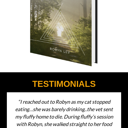
TESTIMONIALS
“I reached out to Robyn as my cat stopped
eating…she was barely drinking..the vet sent
my fluffy home to die. During fluffy’s session
with Robyn, she walked straight to her food