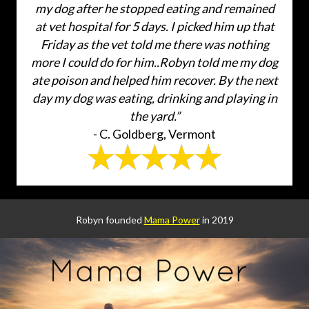
my dog after he stopped eating and remained
at vet hospital for 5 days. I picked him up that
Friday as the vet told me there was nothing
more I could do for him..Robyn told me my dog
ate poison and helped him recover. By the next
day my dog was eating, drinking and playing in
the yard.”
- C. Goldberg, Vermont
Robyn founded
Mama Power
in 2019